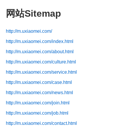
网站Sitemap
http://m.uxiaomei.com/
http://m.uxiaomei.com/index.html
http://m.uxiaomei.com/about.html
http://m.uxiaomei.com/culture.html
http://m.uxiaomei.com/service.html
http://m.uxiaomei.com/case.html
http://m.uxiaomei.com/news.html
http://m.uxiaomei.com/join.html
http://m.uxiaomei.com/job.html
http://m.uxiaomei.com/contact.html