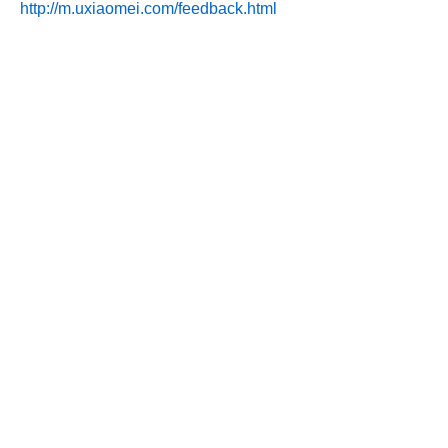
http://m.uxiaomei.com/feedback.html